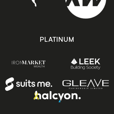
PLATINUM