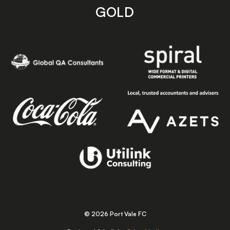
GOLD
© 2026 Port Vale FC