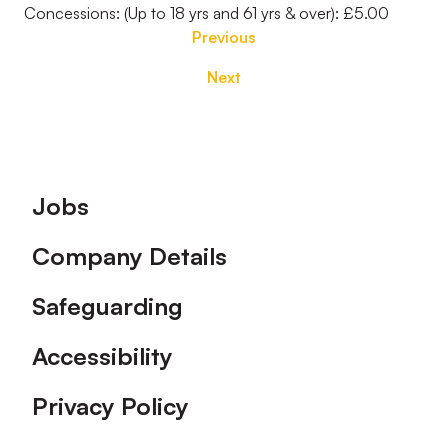
Concessions: (Up to 18 yrs and 61 yrs & over): £5.00
Previous
Next
Footer
Jobs
Company Details
Safeguarding
Accessibility
Privacy Policy