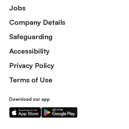
Footer
Jobs
Company Details
Safeguarding
Accessibility
Privacy Policy
Terms of Use
Download our app
Download
Download
our
our
app
app