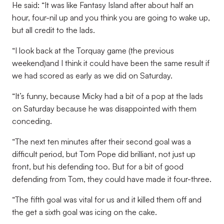
He said: “It was like Fantasy Island after about half an
hour, four-nil up and you think you are going to wake up,
but all credit to the lads.
“I look back at the Torquay game (the previous
weekend)and I think it could have been the same result if
we had scored as early as we did on Saturday.
“It’s funny, because Micky had a bit of a pop at the lads
on Saturday because he was disappointed with them
conceding.
“The next ten minutes after their second goal was a
difficult period, but Tom Pope did brilliant, not just up
front, but his defending too. But for a bit of good
defending from Tom, they could have made it four-three.
“The fifth goal was vital for us and it killed them off and
the get a sixth goal was icing on the cake.