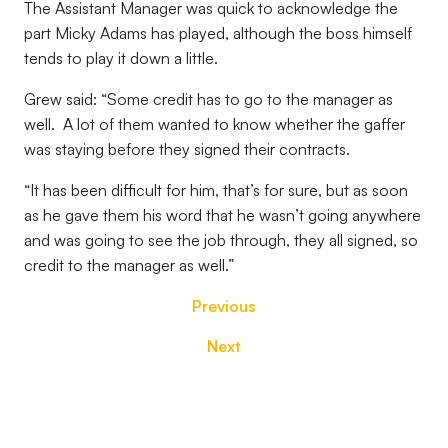
The Assistant Manager was quick to acknowledge the
part Micky Adams has played, although the boss himself
tends to play it down a little.
Grew said: “Some credit has to go to the manager as
well. A lot of them wanted to know whether the gaffer
was staying before they signed their contracts.
“It has been difficult for him, that’s for sure, but as soon
as he gave them his word that he wasn’t going anywhere
and was going to see the job through, they all signed, so
credit to the manager as well.”
Previous
Next