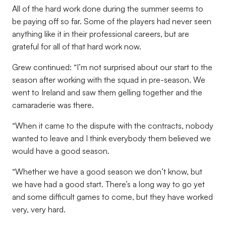
All of the hard work done during the summer seems to
be paying off so far. Some of the players had never seen
anything like it in their professional careers, but are
grateful for all of that hard work now.
Grew continued: “I’m not surprised about our start to the
season after working with the squad in pre-season. We
went to Ireland and saw them gelling together and the
camaraderie was there.
“When it came to the dispute with the contracts, nobody
wanted to leave and I think everybody them believed we
would have a good season.
“Whether we have a good season we don’t know, but
we have had a good start. There’s a long way to go yet
and some difficult games to come, but they have worked
very, very hard.