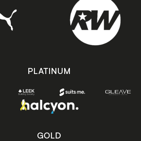
PLATINUM
GOLD