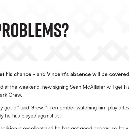
PROBLEMS?
get his chance - and Vincent's absence will be covere
 at the weekend, new signing Sean McAllister will get hi
Mark Grew.
ry good.” said Grew. “I remember watching him play a fe
y he has played against us.
is vision is excellent and he has got good energy, so he wi