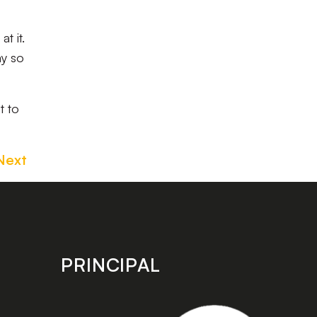
t it.
ay so
t to
Next
PRINCIPAL