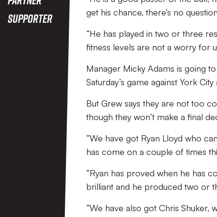
get his chance, there’s no question
Supporter
“He has played in two or three res
fitness levels are not a worry for us
Manager Micky Adams is going to 
Saturday’s game against York City 
But Grew says they are not too co
though they won’t make a final deci
“We have got Ryan Lloyd who came
has come on a couple of times thi
“Ryan has proved when he has com
brilliant and he produced two or t
“We have also got Chris Shuker, wh