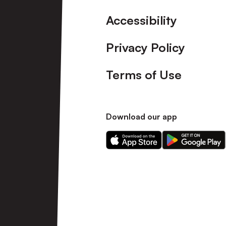
Accessibility
Privacy Policy
Terms of Use
Download our app
Download
Download
our
our
app
app
on
on
the
the
Apple
Android
app
app
store
store