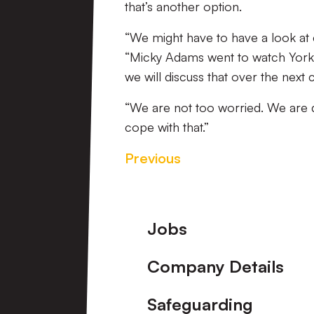
that’s another option.
“We might have to have a look at ch
“Micky Adams went to watch York
we will discuss that over the next
“We are not too worried. We are 
cope with that.”
Previous
Footer
Jobs
Company Details
Safeguarding