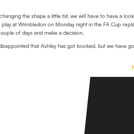
anging the shape a little bit, we will have to have a look a
 play at Wimbledon on Monday night in the FA Cup repl
 couple of days and make a decision.
disappointed that Ashley has got booked, but we have go