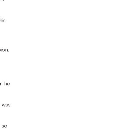
his
ion.
en he
l was
, so