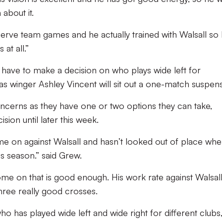
 about it.
erve team games and he actually trained with Walsall so 
 at all.”
have to make a decision on who plays wide left for
as winger Ashley Vincent will sit out a one-match suspens
ncerns as they have one or two options they can take,
sion until later this week.
 on against Walsall and hasn’t looked out of place wh
s season.” said Grew.
e on that is good enough. His work rate against Walsal
hree really good crosses.
o has played wide left and wide right for different clubs