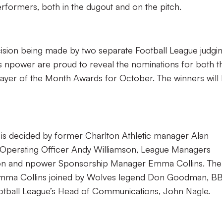
rformers, both in the dugout and on the pitch.
cision being made by two separate Football League judgi
 npower are proud to reveal the nominations for both t
yer of the Month Awards for October. The winners will
s decided by former Charlton Athletic manager Alan
f Operating Officer Andy Williamson, League Managers
xon and npower Sponsorship Manager Emma Collins. The
 Emma Collins joined by Wolves legend Don Goodman, B
otball League’s Head of Communications, John Nagle.