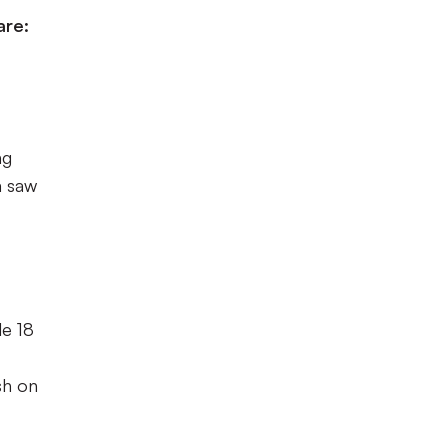
are:
ng
m saw
le 18
sh on