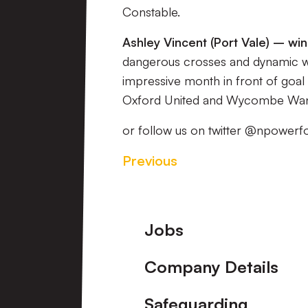
Constable.
Ashley Vincent (Port Vale) – wi
dangerous crosses and dynamic win
impressive month in front of goal 
Oxford United and Wycombe Wan
or follow us on twitter @npowerf
Previous
Footer
Jobs
Company Details
Safeguarding