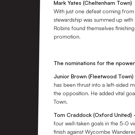
Mark Yates (Cheltenham Town)
With just one defeat coming fro
stewardship was summed up with a 
Robins found themselves finishing
promotion.
The nominations for the npower
Junior Brown (Fleetwood Town) 
has been thrust into a left-sided m
the opposition. He added vital goa
Town.
Tom Craddock (Oxford United) –
four well-taken goals in the 5-0 
finish against Wycombe Wanderers