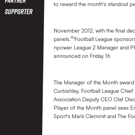
to reward the month’s standout pe
Supporter
November 2012, with the final de
th
panels.
Football League sponsors
npower League 2 Manager and Pla
announced on Friday 16
The Manager of the Month award i
Curbishley, Football League Chie
Association Deputy CEO Olaf Di
Player of the Month panel sees
Sport’s Mark Clemmit and The Fo