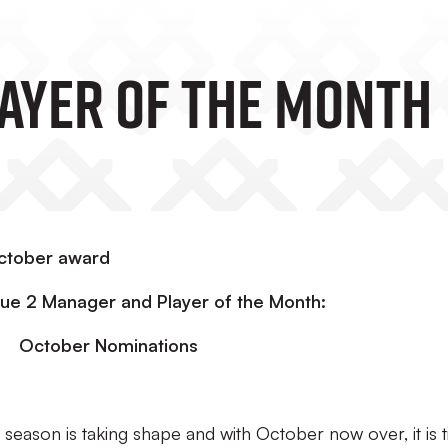
LAYER OF THE MONTH
October award
e 2 Manager and Player of the Month:
October Nominations
eason is taking shape and with October now over, it is 