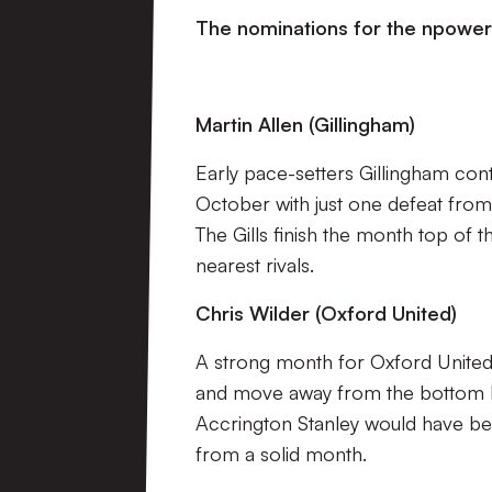
The nominations for the npower
Martin Allen (Gillingham)
Early pace-setters Gillingham cont
October with just one defeat from t
The Gills finish the month top of 
nearest rivals.
Chris Wilder (Oxford United)
A strong month for Oxford United 
and move away from the bottom ha
Accrington Stanley would have bee
from a solid month.