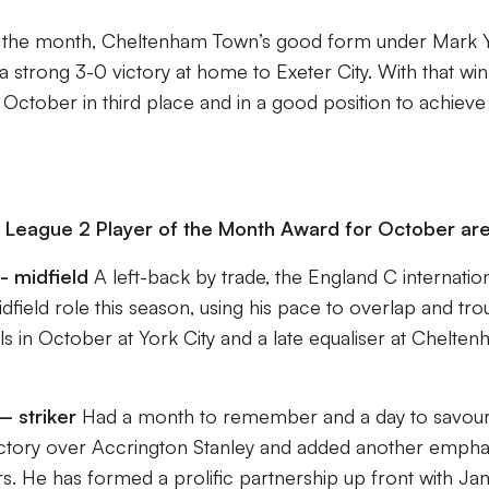
m the month, Cheltenham Town’s good form under Mark Y
strong 3-0 victory at home to Exeter City. With that win
 October in third place and in a good position to achieve
 League 2 Player of the Month Award for October are
- midfield
A left-back by trade, the England C internatio
idfield role this season, using his pace to overlap and tro
ls in October at York City and a late equaliser at Chelte
 striker
Had a month to remember and a day to savour
victory over Accrington Stanley and added another empha
. He has formed a prolific partnership up front with J