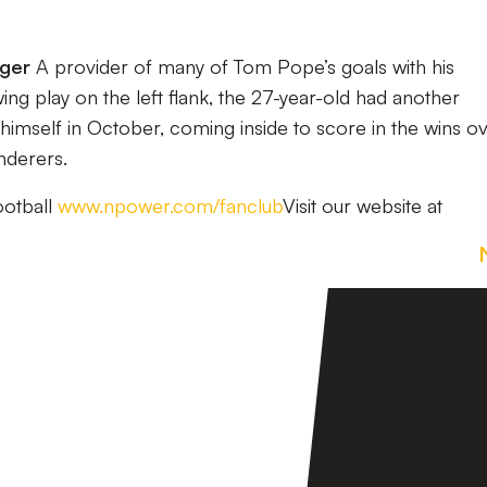
nger
A provider of many of Tom Pope’s goals with his
g play on the left flank, the 27-year-old had another
himself in October, coming inside to score in the wins o
derers.
ootball
www.npower.com/fanclub
Visit our website at