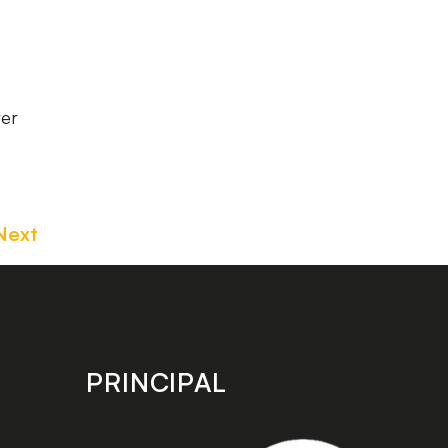
ver
Next
PRINCIPAL