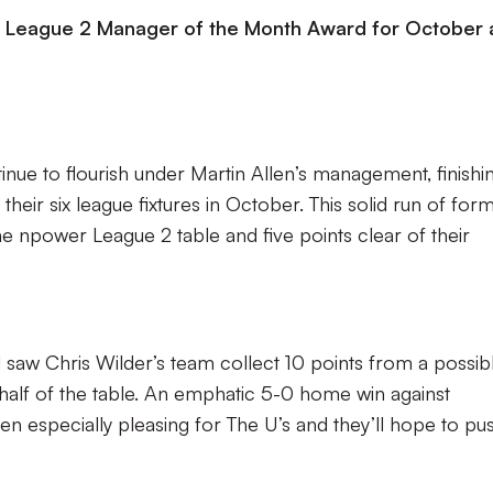
 League 2 Manager of the Month Award for October 
inue to flourish under Martin Allen’s management, finishi
heir six league fixtures in October. This solid run of for
the npower League 2 table and five points clear of their
saw Chris Wilder’s team collect 10 points from a possib
lf of the table. An emphatic 5-0 home win against
n especially pleasing for The U’s and they’ll hope to pu