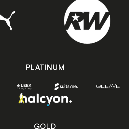
PLATINUM
GOLD