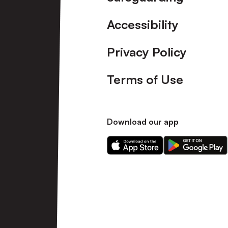
Accessibility
Privacy Policy
Terms of Use
Download our app
Download
Download
our
our
app
app
on
on
the
the
Apple
Android
app
app