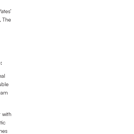
ates’
, The
:
nal
uble
nham
 with
tic
ames