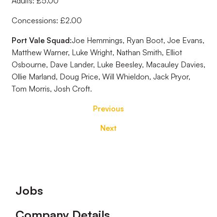
Adults: £5.00
Concessions: £2.00
Port Vale Squad:
Joe Hemmings, Ryan Boot, Joe Evans,
Matthew Warner, Luke Wright, Nathan Smith, Elliot
Osbourne, Dave Lander, Luke Beesley, Macauley Davies,
Ollie Marland, Doug Price, Will Whieldon, Jack Pryor,
Tom Morris, Josh Croft.
Previous
Next
Footer
Jobs
Company Details