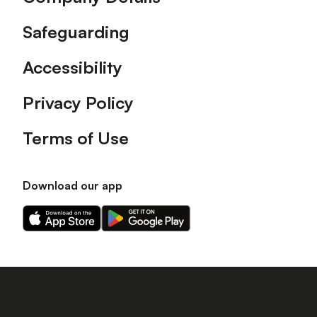
Safeguarding
Accessibility
Privacy Policy
Terms of Use
Download our app
Download
Download
our
our
app
app
on
on
the
the
Apple
Android