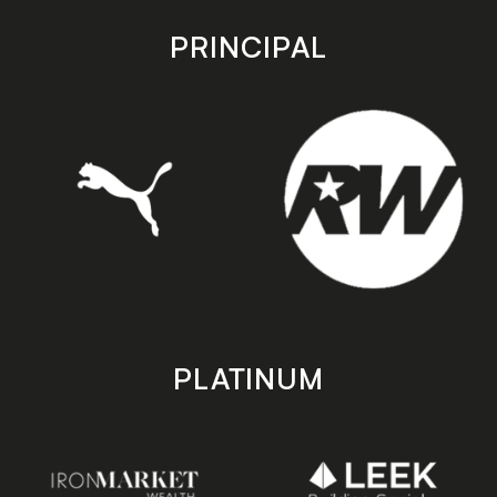
app
app
store
store
PRINCIPAL
PLATINUM