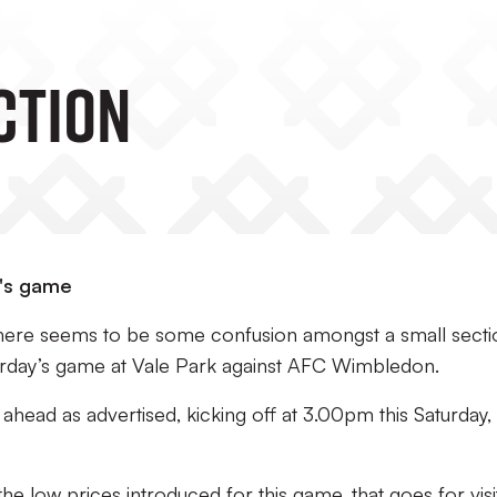
CTION
y's game
 there seems to be some confusion amongst a small secti
turday’s game at Vale Park against AFC Wimbledon.
 ahead as advertised, kicking off at 3.00pm this Saturday,
e low prices introduced for this game, that goes for visi