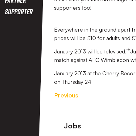
supporters too!
Supporter
Everywhere in the ground apart f
prices will be £10 for adults and £1
th
January 2013 will be televised.
Ju
match against AFC Wimbledon whic
January 2013 at the Cherry Recor
on Thursday 24
Previous
Footer
Jobs