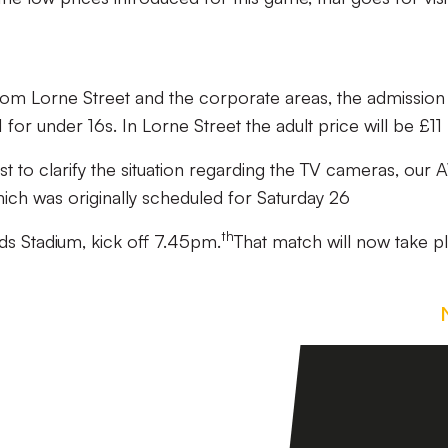
rom Lorne Street and the corporate areas, the admission
 for under 16s. In Lorne Street the adult price will be £11
st to clarify the situation regarding the TV cameras, our
h was originally scheduled for Saturday 26
th
ds Stadium, kick off 7.45pm.
That match will now take p