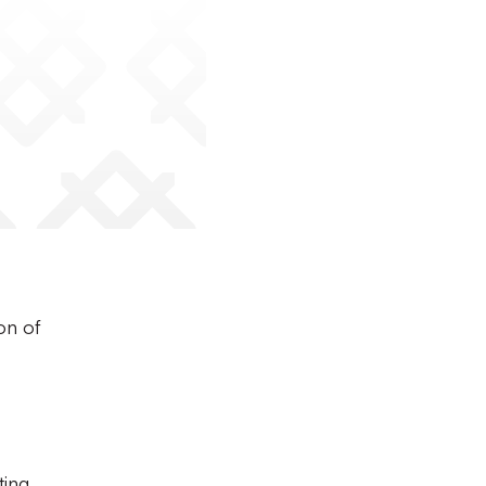
on of
ting