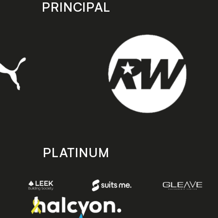
PRINCIPAL
PLATINUM