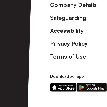
Company Details
Safeguarding
Accessibility
Privacy Policy
Terms of Use
Download our app
Download
Download
our
our
app
app
on
on