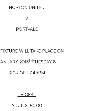
NORTON UNITED
V
PORTVALE
 FIXTURE WILL TAKE PLACE ON
TH
JANUARY 2013
TUESDAY 8
KICK OFF 7.45PM
PRICES:-
ADULTS: £5.00