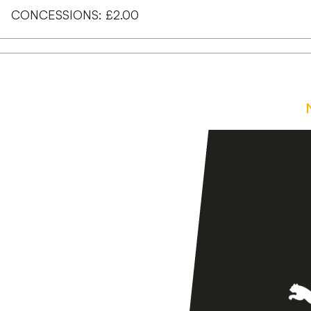
CONCESSIONS: £2.00