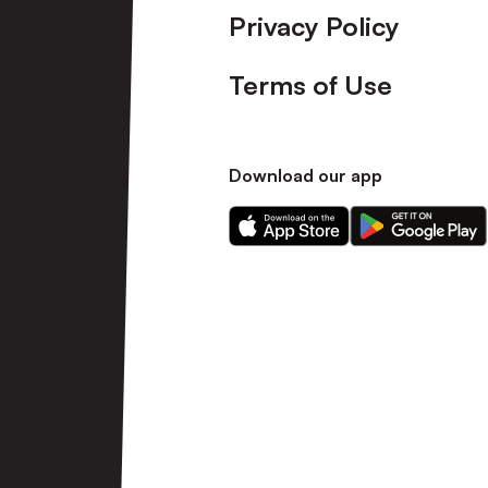
Privacy Policy
Terms of Use
Download our app
Download
Download
our
our
app
app
on
on
the
the
Apple
Android
app
app
store
store