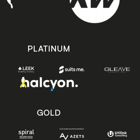
PLATINUM
GOLD