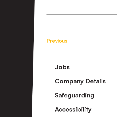
Previous
Footer
Jobs
Company Details
Safeguarding
Accessibility