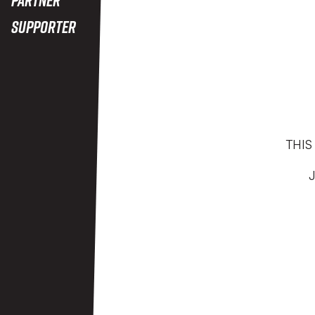
Supporter
THIS