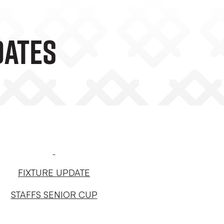
DATES
FIXTURE UPDATE
STAFFS SENIOR CUP