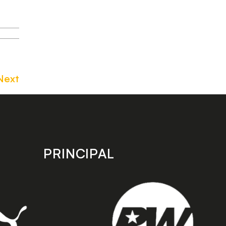
Next
PRINCIPAL