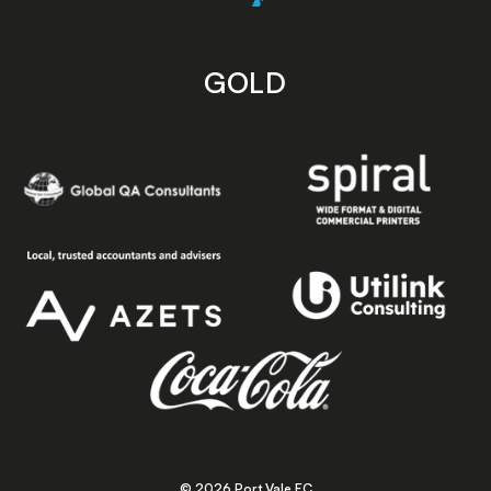
GOLD
© 2026 Port Vale FC