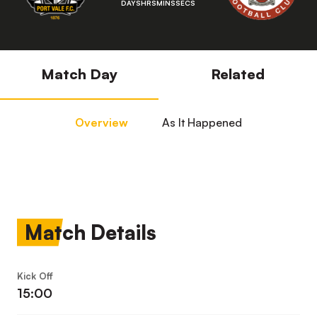
DAYS
HRS
MINS
SECS
Match Day
Related
Overview
As It Happened
Match Details
Kick Off
15:00