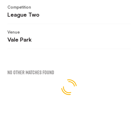
Competition
League Two
Venue
Vale Park
No Other Matches found