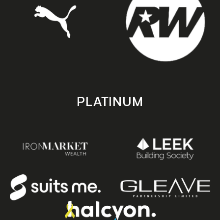
PLATINUM