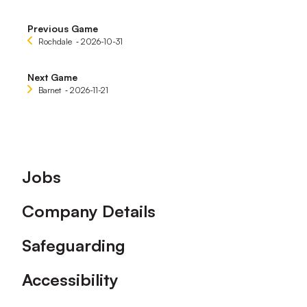
Previous Game
Rochdale
‐ 2026-10-31
Next Game
Barnet
‐ 2026-11-21
Footer
Jobs
Company Details
Safeguarding
Accessibility