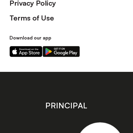
Privacy Policy
Terms of Use
Download our app
Download
Download
our
our
app
app
on
on
the
the
Apple
Android
app
app
store
store
PRINCIPAL