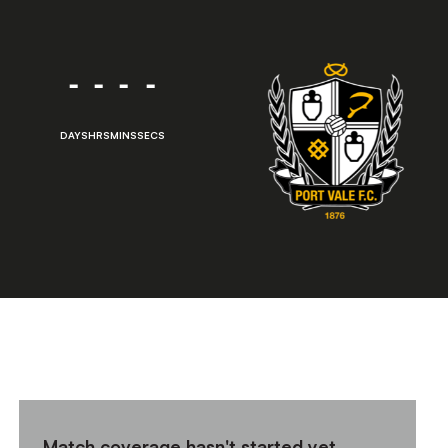
-
-
-
-
DAYS
HRS
MINS
SECS
Match coverage hasn't started yet,