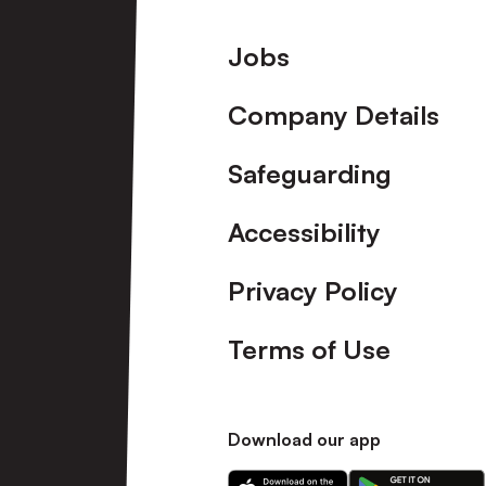
Footer
Jobs
Company Details
Safeguarding
Accessibility
Privacy Policy
Terms of Use
Download our app
Download
Download