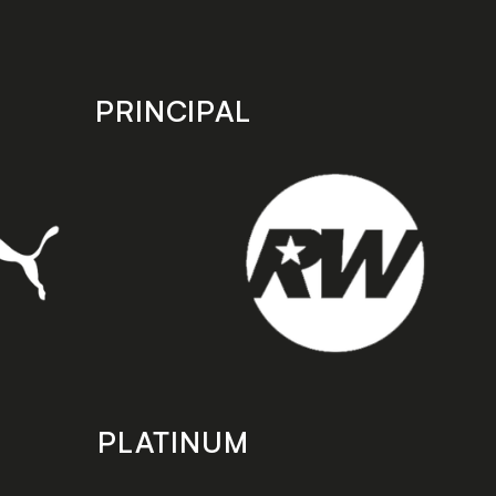
PRINCIPAL
PLATINUM