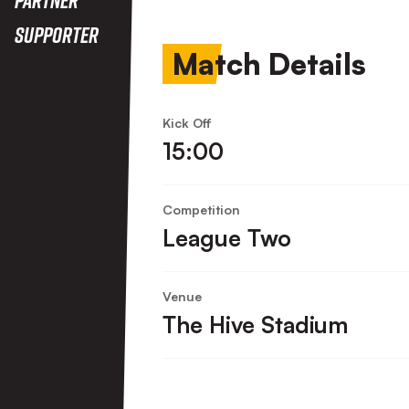
Supporter
Match Details
Kick Off
15:00
Competition
League Two
Venue
The Hive Stadium