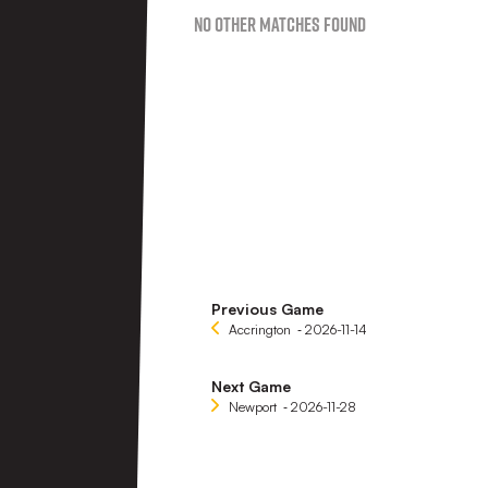
No Other Matches found
Previous Game
Accrington
‐ 2026-11-14
Next Game
Newport
‐ 2026-11-28