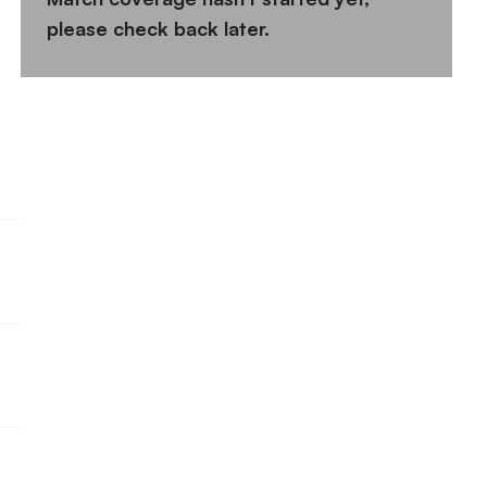
please check back later.