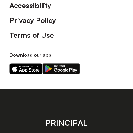
Accessibility
Privacy Policy
Terms of Use
Download our app
Download
Download
our
our
app
app
on
on
the
the
Apple
Android
app
app
store
store
PRINCIPAL