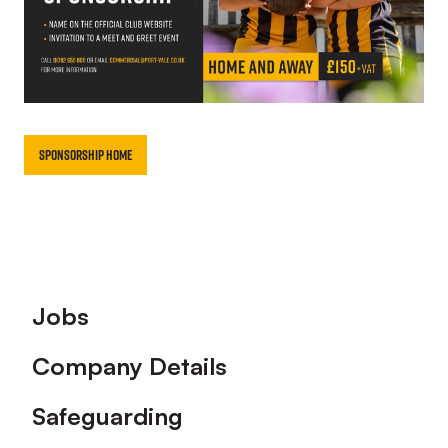
Sponsorship Home
Footer
Jobs
Company Details
Safeguarding