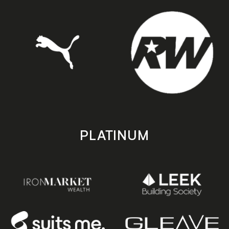
PLATINUM