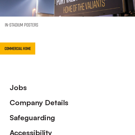
In-Stadium Posters
Commercial Home
Footer
Jobs
Company Details
Safeguarding
Accessibility