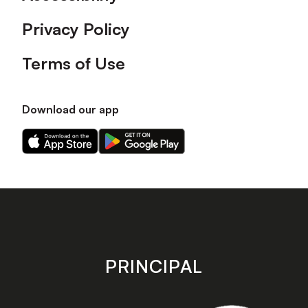
Privacy Policy
Terms of Use
Download our app
Download
Download
our
our
app
app
on
on
the
the
Apple
Android
app
app
store
store
PRINCIPAL