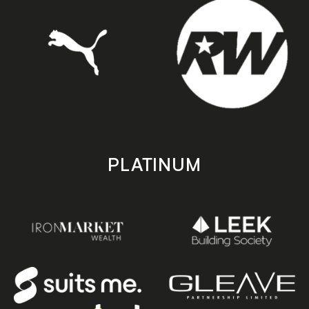
PLATINUM