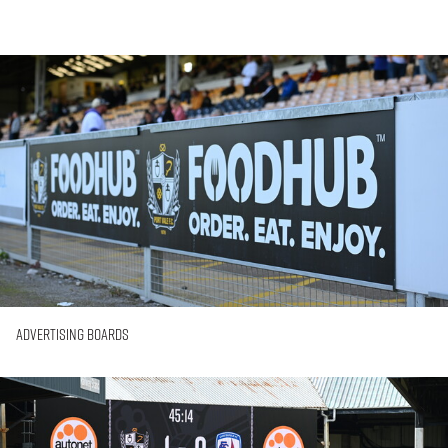
Advertising
Boards
Advertising Boards
Big-
Screen
Advertising