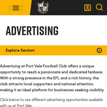
Mega
Skip
Menu
Navigation
to
main
Back to homepage
content
Advertising
Explore Section
Advertising at Port Vale Football Club offers a unique
opportunity to reach a passionate and dedicated fanbase.
With a strong presence in the EFL and a rich history, the
club attracts local supporters and national attention,
making it an ideal platform for businesses seeking visibility.
Click below to see different advertising opportunities available
with us at Port Vale.