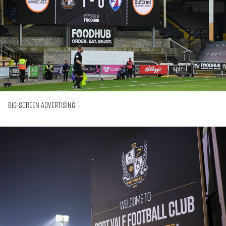
Big-Screen Advertising
In-
Stadium
Posters