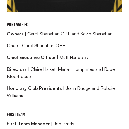
Port Vale FC
Owners
| Carol Shanahan OBE and Kevin Shanahan
Chair
| Carol Shanahan OBE
Chief Executive Officer
| Matt Hancock
Directors
| Claire Halket, Marian Humphries and Robert
Moorhouse
Honorary Club Presidents
| John Rudge and Robbie
Williams
First Team
First-Team Manager
| Jon Brady