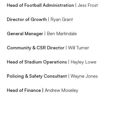
Head of Football Administration
| Jess Frost
Director of Growth
| Ryan Grant
General Manager
| Ben Martindale
Community & CSR Director
| Will Turner
Head of Stadium Operations
| Hayley Lowe
Policing & Safety Consultant
| Wayne Jones
Head of Finance |
Andrew Moseley