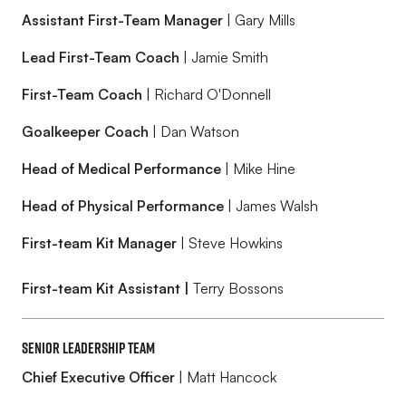
Assistant First-Team Manager
| Gary Mills
Lead First-Team Coach
| Jamie Smith
First-Team Coach
| Richard O'Donnell
Goalkeeper Coach
| Dan Watson
Head of Medical Performance
| Mike Hine
Head of Physical Performance
| James Walsh
First-team Kit Manager
| Steve Howkins
First-team Kit Assistant |
Terry Bossons
Senior Leadership Team
Chief Executive Officer
| Matt Hancock