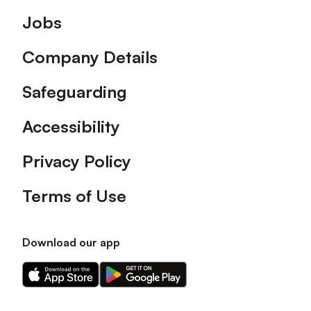
Footer
Jobs
Company Details
Safeguarding
Accessibility
Privacy Policy
Terms of Use
Download our app
Download
Download
our
our
app
app