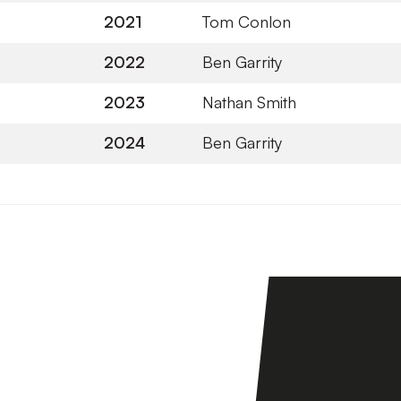
2021
Tom Conlon
2022
Ben Garrity
2023
Nathan Smith
2024
Ben Garrity