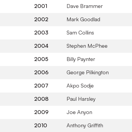
2001
Dave Brammer
2002
Mark Goodlad
2003
Sam Collins
2004
Stephen McPhee
2005
Billy Paynter
2006
George Pilkington
2007
Akpo Sodje
2008
Paul Harsley
2009
Joe Anyon
2010
Anthony Griffith