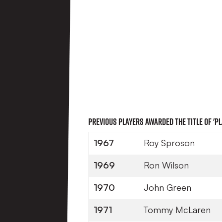
Previous players awarded the title of 'Pl
1967
Roy Sproson
1969
Ron Wilson
1970
John Green
1971
Tommy McLaren