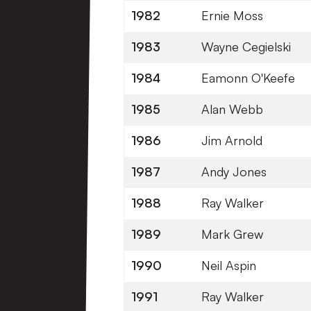
1982
Ernie Moss
1983
Wayne Cegielski
1984
Eamonn O'Keefe
1985
Alan Webb
1986
Jim Arnold
1987
Andy Jones
1988
Ray Walker
1989
Mark Grew
1990
Neil Aspin
1991
Ray Walker