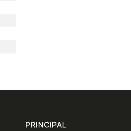
PRINCIPAL