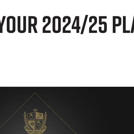
your 2024/25 Pl