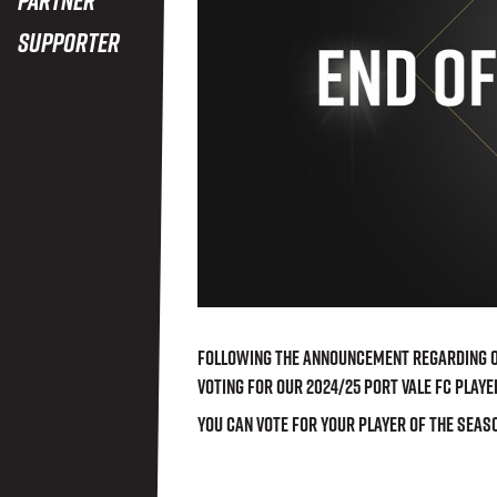
Supporter
Following the announcement regarding ou
voting for our 2024/25 Port Vale FC Playe
You can vote for your player of the seas