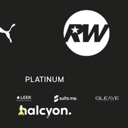
PLATINUM