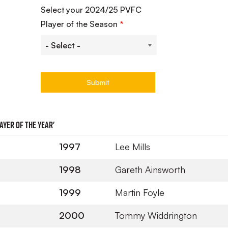
Select your 2024/25 PVFC
Player of the Season
ayer of the Year'
1997
Lee Mills
1998
Gareth Ainsworth
1999
Martin Foyle
2000
Tommy Widdrington