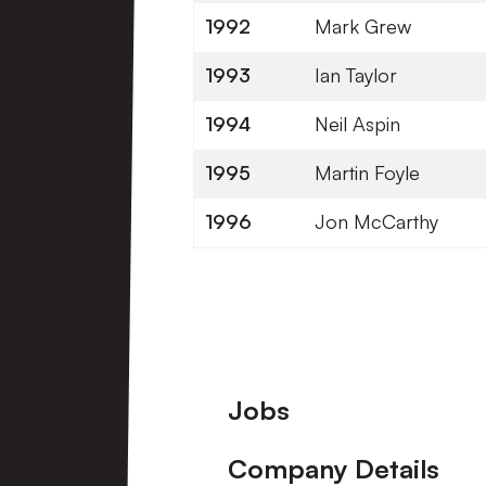
1992
Mark Grew
1993
Ian Taylor
1994
Neil Aspin
1995
Martin Foyle
1996
Jon McCarthy
Footer
Jobs
Company Details