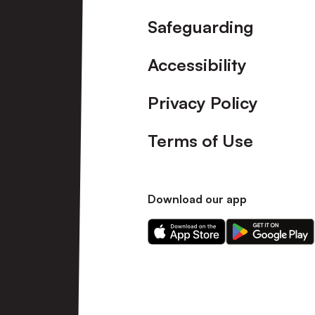
Safeguarding
Accessibility
Privacy Policy
Terms of Use
Download our app
Download
Download
our
our
app
app
on
on
the
the