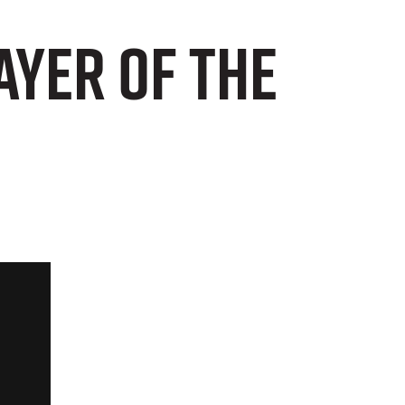
ayer of the