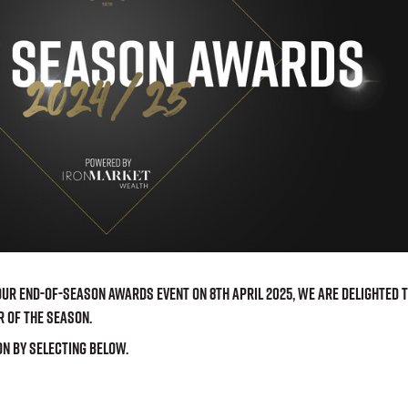
r End-of-Season awards event on 8th April 2025, we are delighted 
r of the Season.
on by selecting below.