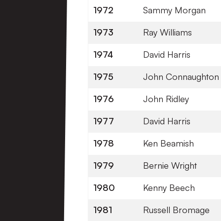
1972
Sammy Morgan
1973
Ray Williams
1974
David Harris
1975
John Connaughton
1976
John Ridley
1977
David Harris
1978
Ken Beamish
1979
Bernie Wright
1980
Kenny Beech
1981
Russell Bromage