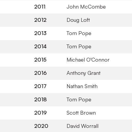
2011
John McCombe
2012
Doug Loft
2013
Tom Pope
2014
Tom Pope
2015
Michael O'Connor
2016
Anthony Grant
2017
Nathan Smith
2018
Tom Pope
2019
Scott Brown
2020
David Worrall