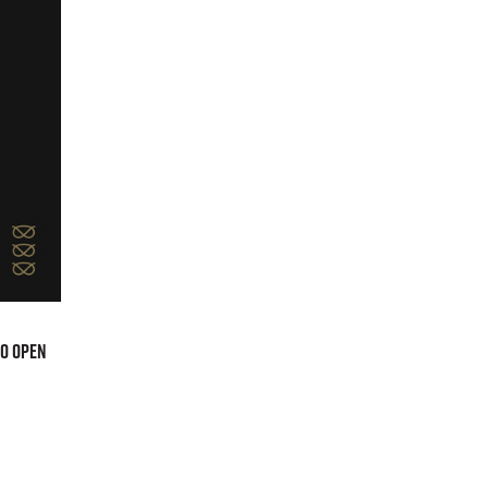
to open