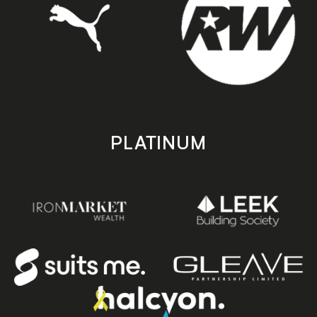
PLATINUM