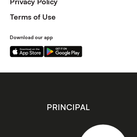
Privacy Policy
Terms of Use
Download our app
Download
Download
our
our
app
app
on
on
the
the
Apple
Android
app
app
store
store
PRINCIPAL