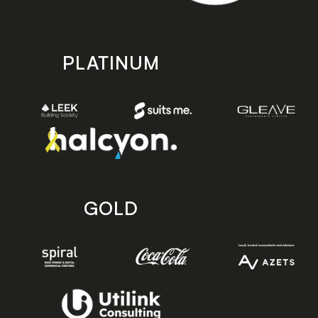
PLATINUM
GOLD