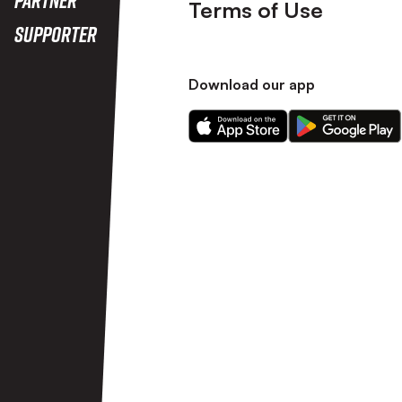
Terms of Use
Supporter
Download our app
Download
Download
our
our
app
app
on
on
the
the
Apple
Android
app
app
store
store