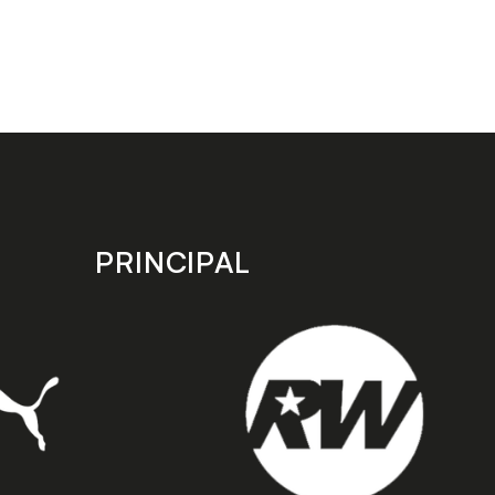
PRINCIPAL