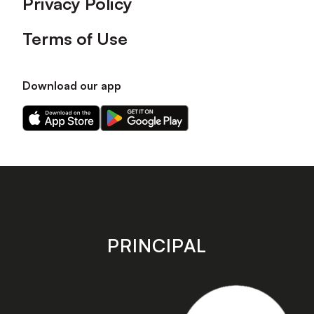
Privacy Policy
Terms of Use
Download our app
Download
Download
our
our
app
app
on
on
the
the
Apple
Android
app
app
store
store
PRINCIPAL