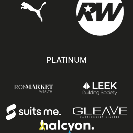
PLATINUM