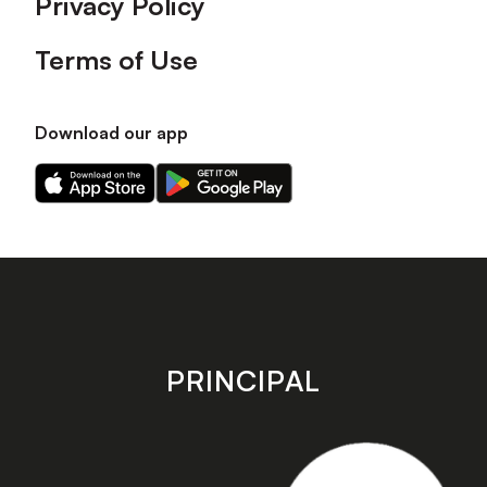
Privacy Policy
Terms of Use
Download our app
Download
Download
our
our
app
app
on
on
the
the
Apple
Android
app
app
store
store
PRINCIPAL