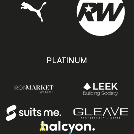
PLATINUM