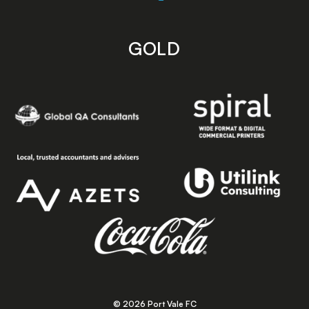
GOLD
© 2026 Port Vale FC