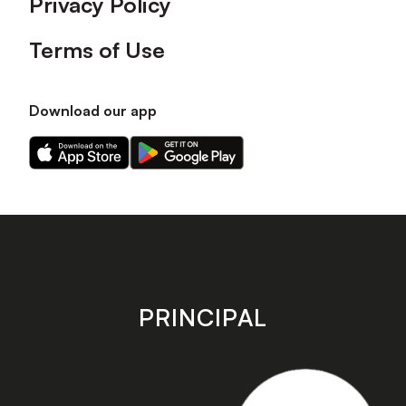
Privacy Policy
Terms of Use
Download our app
Download
Download
our
our
app
app
on
on
the
the
Apple
Android
app
app
store
store
PRINCIPAL