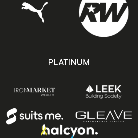
PLATINUM