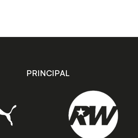
PRINCIPAL