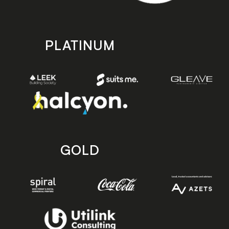
PLATINUM
GOLD