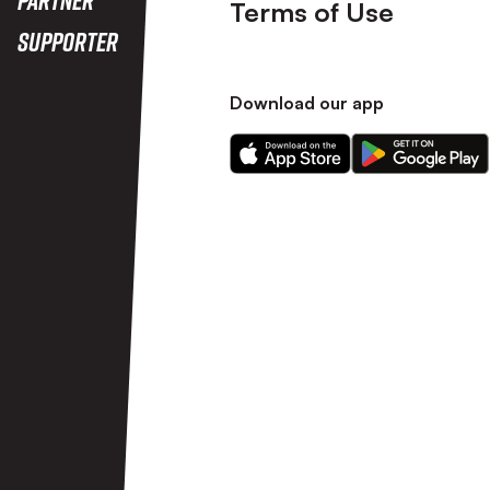
Terms of Use
Supporter
Download our app
Download
Download
our
our
app
app
on
on
the
the
Apple
Android
app
app
store
store