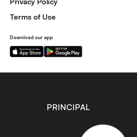
Privacy Policy
Terms of Use
Download our app
Download
Download
our
our
app
app
on
on
the
the
Apple
Android
app
app
store
store
PRINCIPAL