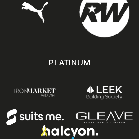
PLATINUM