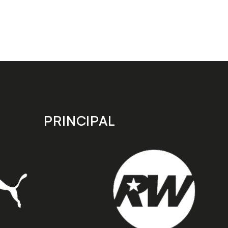
PRINCIPAL