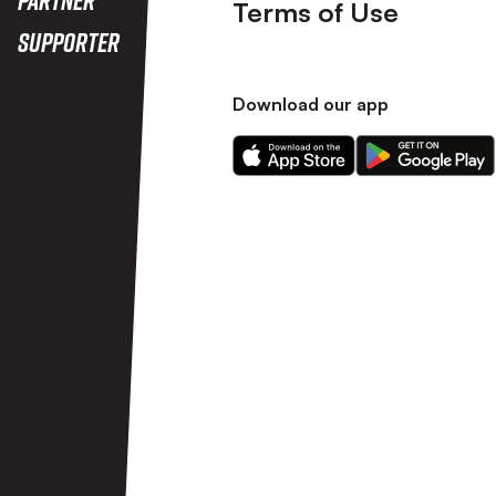
Terms of Use
Supporter
Download our app
Download
Download
our
our
app
app
on
on
the
the
Apple
Android
app
app
store
store