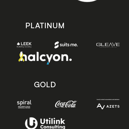
PLATINUM
GOLD