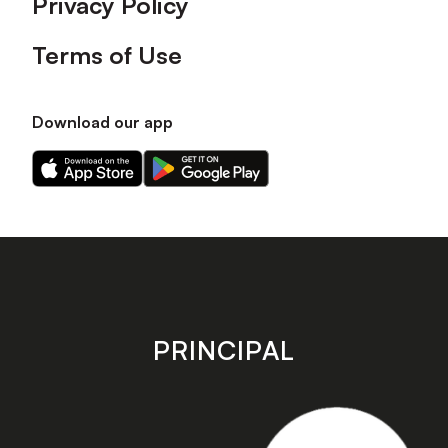
Privacy Policy
Terms of Use
Download our app
Download
Download
our
our
app
app
on
on
the
the
Apple
Android
app
app
store
store
PRINCIPAL