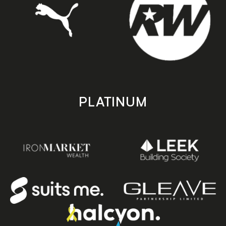
PLATINUM