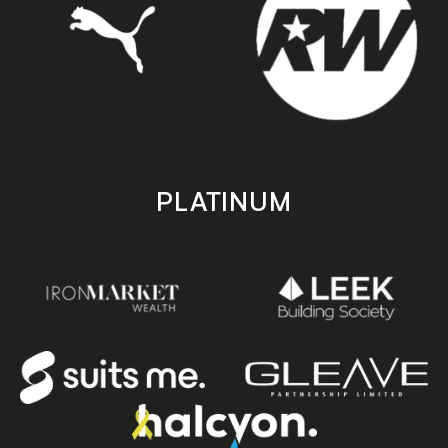
PLATINUM