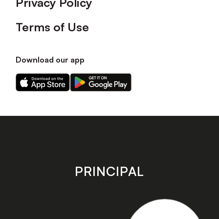
Privacy Policy
Terms of Use
Download our app
Download
Download
our
our
app
app
on
on
the
the
Apple
Android
app
app
store
store
PRINCIPAL