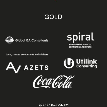
GOLD
© 2026 Port Vale FC