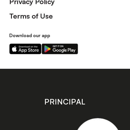
Privacy Policy
Terms of Use
Download our app
Download
Download
our
our
app
app
on
on
the
the
Apple
Android
app
app
store
store
PRINCIPAL