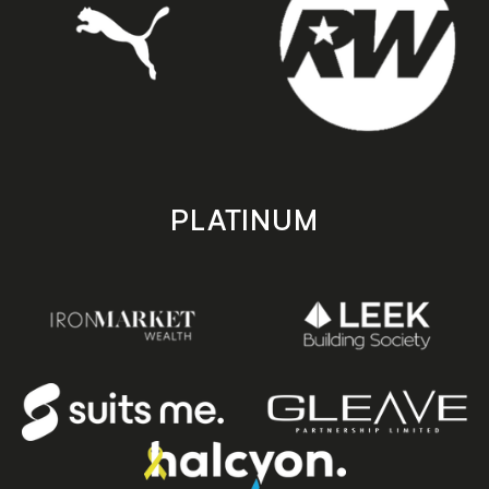
PLATINUM