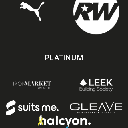
PLATINUM