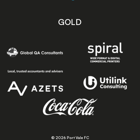
GOLD
© 2026 Port Vale FC