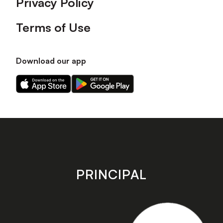
Privacy Policy
Terms of Use
Download our app
Download
Download
our
our
app
app
on
on
the
the
Apple
Android
app
app
store
store
PRINCIPAL