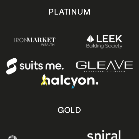
PLATINUM
GOLD