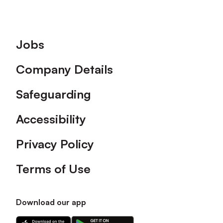
Footer
Jobs
Company Details
Safeguarding
Accessibility
Privacy Policy
Terms of Use
Download our app
Download
Download