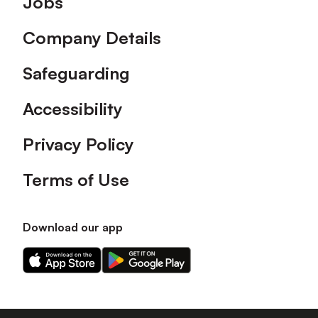
Jobs
Company Details
Safeguarding
Accessibility
Privacy Policy
Terms of Use
Download our app
Download
Download
our
our
app
app
on
on