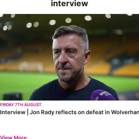
interview
Interview | Jon Rady reflects on defeat in Wolverhampton
FRIDAY 7TH AUGUST
Interview | Jon Rady reflects on defeat in Wolverh
View More