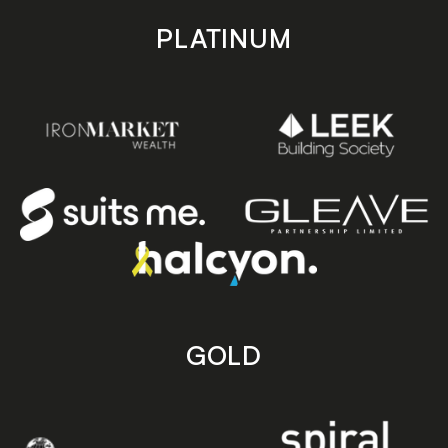
PLATINUM
GOLD