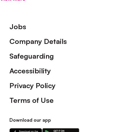
Footer
Jobs
Company Details
Safeguarding
Accessibility
Privacy Policy
Terms of Use
Download our app
Download
Download