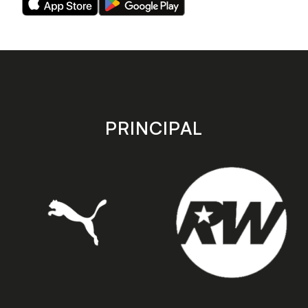
our
our
app
app
on
on
the
the
Apple
Android
app
app
store
store
PRINCIPAL