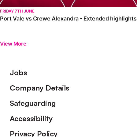
FRIDAY 7TH JUNE
Port Vale vs Crewe Alexandra - Extended highlight
View More
Footer
Jobs
Company Details
Safeguarding
Accessibility
Privacy Policy