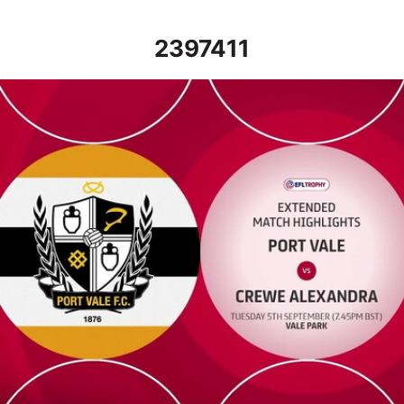
2397411
Port Vale vs Crewe Alexandra - Extended highlights - Tue 5th