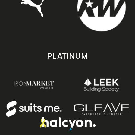
PLATINUM