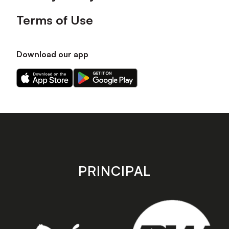
Terms of Use
Download our app
Download
Download
our
our
app
app
on
on
the
the
Apple
Android
app
app
store
store
PRINCIPAL