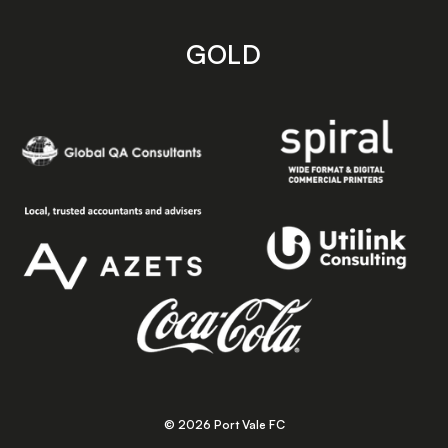
GOLD
© 2026 Port Vale FC