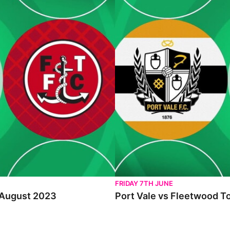
FRIDAY 7TH JUNE
h August 2023
Port Vale vs Fleetwood T