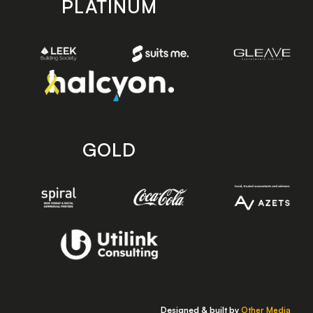
PLATINUM
GOLD
Designed & built by
Other Media