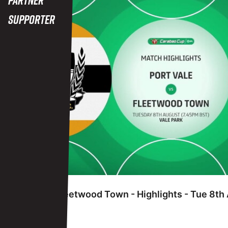
Supporter
FRIDAY 7TH JUNE
Port Vale vs Fleetwood Town - Highlights - Tue 8t