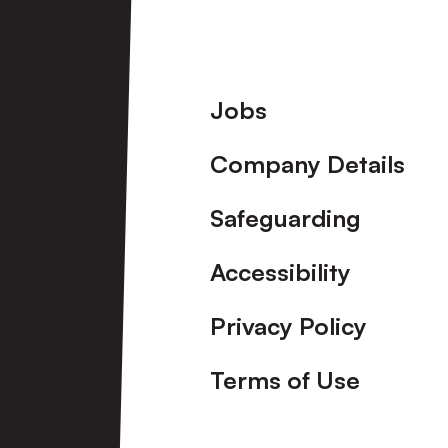
View More
Footer
Jobs
Company Details
Safeguarding
Accessibility
Privacy Policy
Terms of Use