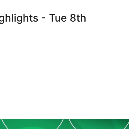
hlights - Tue 8th
Extended highlights - Tue 8th August 2023