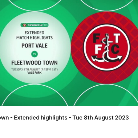
own - Extended highlights - Tue 8th August 2023