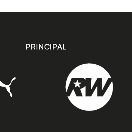
PRINCIPAL