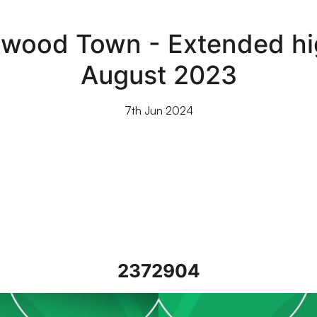
etwood Town - Extended hig
August 2023
7th Jun 2024
2372904
3
Port Vale vs Fleetwood Town - 