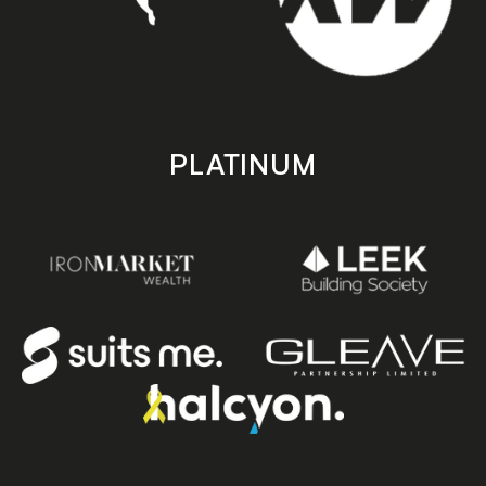
PLATINUM