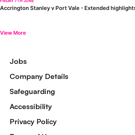
FRIDAY 7TH JUNE
Accrington Stanley v Port Vale - Extended highlights
View More
Footer
Jobs
Company Details
Safeguarding
Accessibility
Privacy Policy