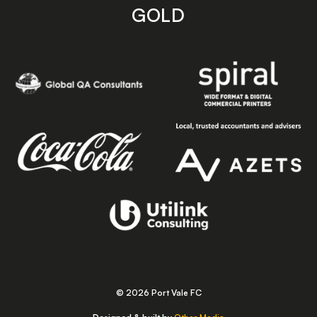
GOLD
© 2026 Port Vale FC