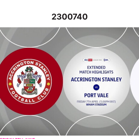
2300740
Accrington Stanley v Port Vale - Extended highlights - Fri 7th Ap