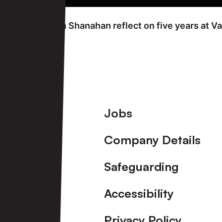
FRIDAY 7TH JUNE
Carol and Kevin Shanahan reflect on five years at Va
View More
Footer
Jobs
Company Details
Safeguarding
Accessibility
Privacy Policy