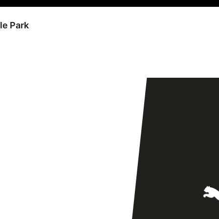
le Park