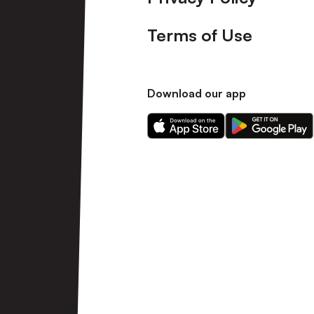
Terms of Use
Download our app
Download
Download
our
our
app
app
on
on
the
the
Apple
Android
app
app
store
store