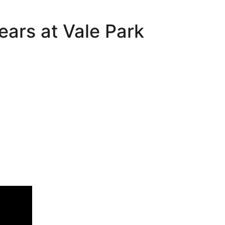
ears at Vale Park