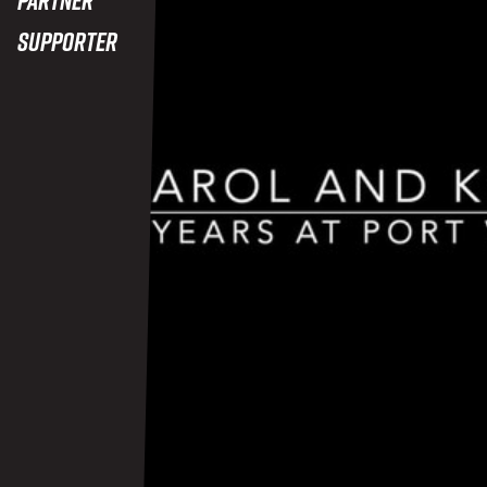
Supporter