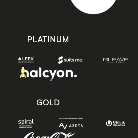
PLATINUM
GOLD