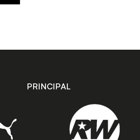
PRINCIPAL