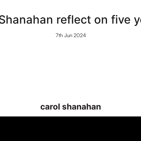
Shanahan reflect on five y
7th Jun 2024
carol shanahan