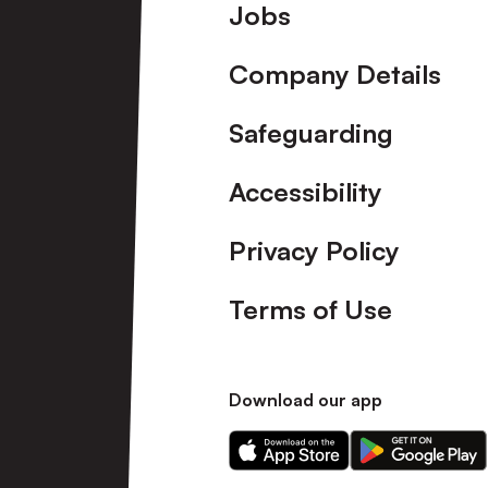
Footer
Jobs
Company Details
Safeguarding
Accessibility
Privacy Policy
Terms of Use
Download our app
Download
Download
our
our