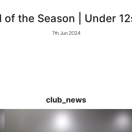
of the Season | Under 12
7th Jun 2024
club_news
Academy Goal of the Season Nominations | Under 16s to Und