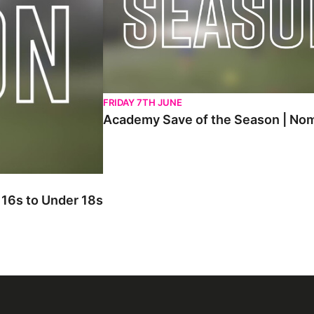
FRIDAY 7TH JUNE
Academy Save of the Season | Nom
 Season Nominations | Under 16s to Under 18s