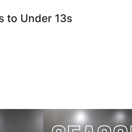
s to Under 13s
er 18s
Academy Save of the Season | Nominatio