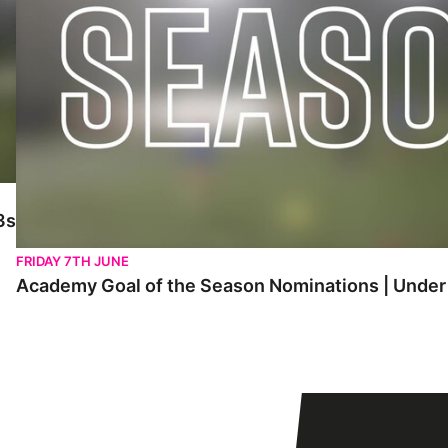
3s
FRIDAY 7TH JUNE
Academy Goal of the