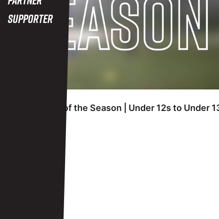
Supporter
FRIDAY 7TH JUNE
Academy Goal of the Season | Under 12s to Under 1
View More