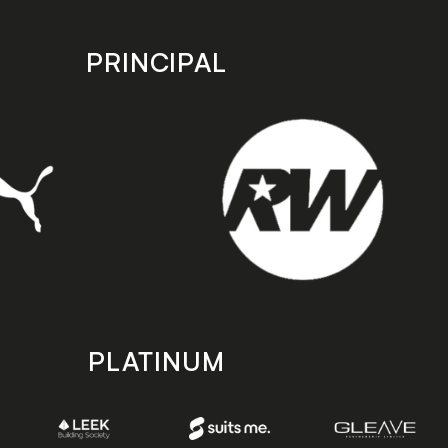
PRINCIPAL
PLATINUM