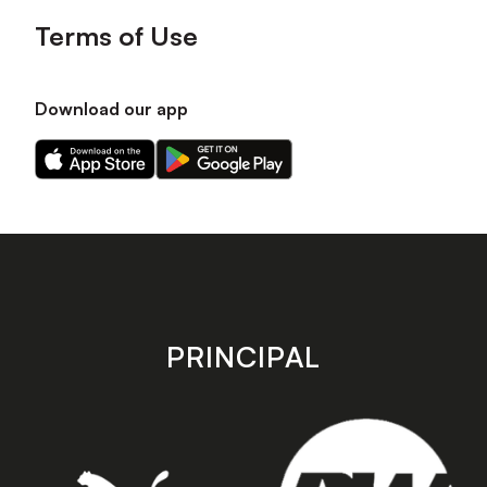
Terms of Use
Download our app
Download
Download
our
our
app
app
on
on
the
the
Apple
Android
app
app
store
store
PRINCIPAL