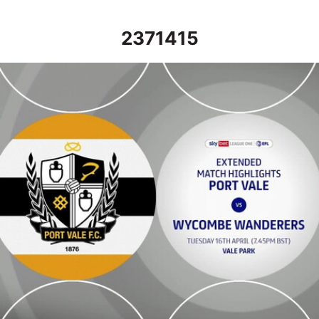
2371415
Port Vale vs Wycombe Wanderers - Extended highlights - Tue 16