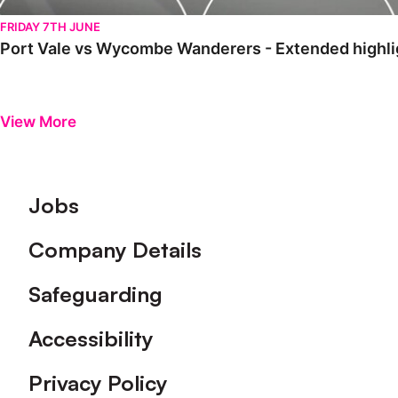
FRIDAY 7TH JUNE
Port Vale vs Wycombe Wanderers - Extended highlig
View More
Footer
Jobs
Company Details
Safeguarding
Accessibility
Privacy Policy