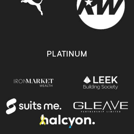
PLATINUM