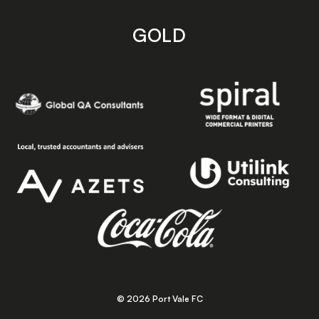
GOLD
© 2026 Port Vale FC