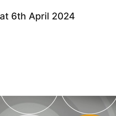
Sat 6th April 2024
hlights - Sat 6th April 2024