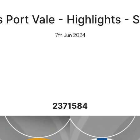
 Port Vale - Highlights - 
7th Jun 2024
2371584
l 2024
Wigan Athletic vs Port Vale - Hig