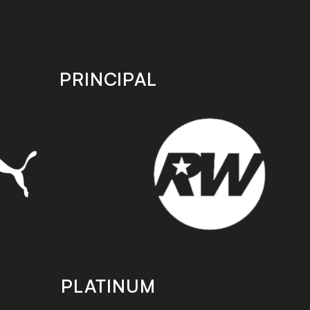
PRINCIPAL
PLATINUM