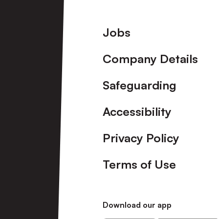
Footer
Jobs
Company Details
Safeguarding
Accessibility
Privacy Policy
Terms of Use
Download our app