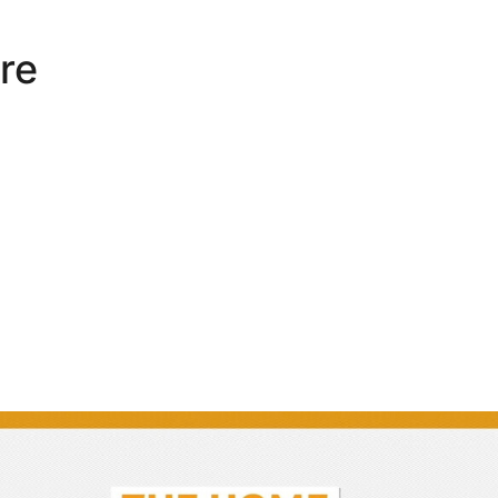
re
Interview | Darren Moore