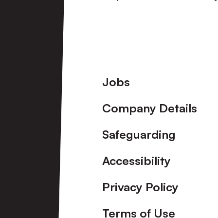
View More
Footer
Jobs
Company Details
Safeguarding
Accessibility
Privacy Policy
Terms of Use