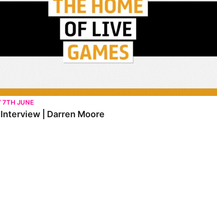
Y 7TH JUNE
t Interview | Darren Moore