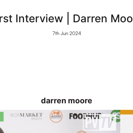
irst Interview | Darren Moo
7th Jun 2024
darren moore
gainst Doncaster Rovers on Saturday
First 