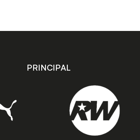
PRINCIPAL