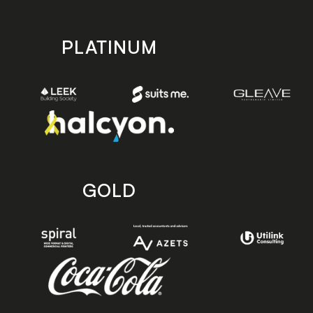
PLATINUM
GOLD