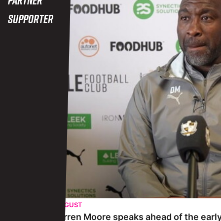
Supporter
THURSDAY 29TH AUGUST
Pre-match | Darren Moore speaks ahead of the early