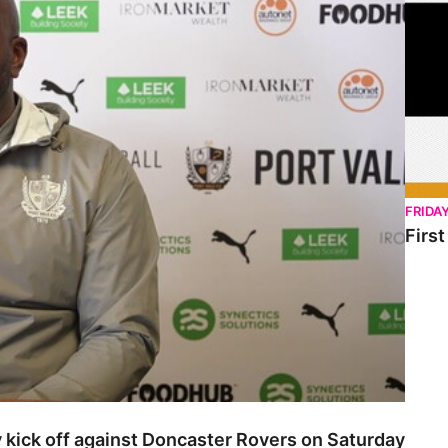
FRIDA
Firs
 kick off against Doncaster Rovers on Saturday