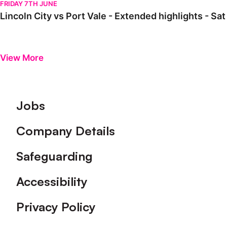
FRIDAY 7TH JUNE
Lincoln City vs Port Vale - Extended highlights - S
View More
Footer
Jobs
Company Details
Safeguarding
Accessibility
Privacy Policy