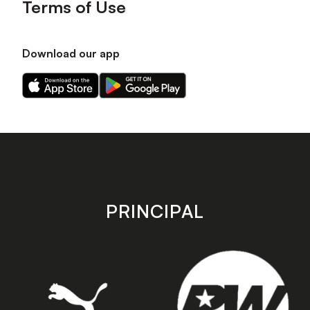
Terms of Use
Download our app
Download
Download
our
our
app
app
on
on
the
the
Apple
Android
app
app
store
store
PRINCIPAL