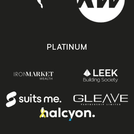
PLATINUM