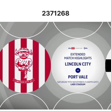
2371268
Lincoln City vs Port Vale - Extended highlights - Sat 11th Nove