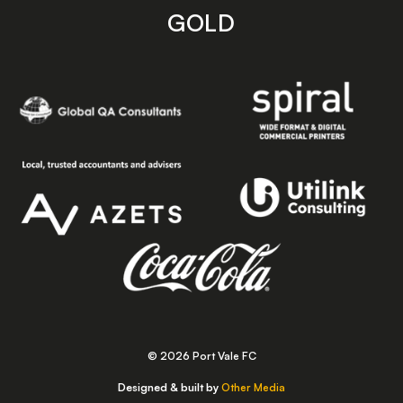
GOLD
© 2026 Port Vale FC
Designed & built by
Other Media