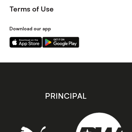
Terms of Use
Download our app
Download
Download
our
our
app
app
on
on
the
the
Apple
Android
app
app
store
store
PRINCIPAL