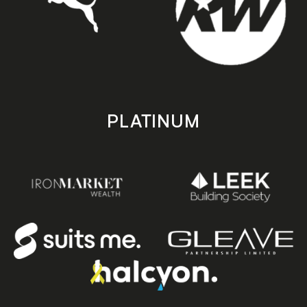
PLATINUM