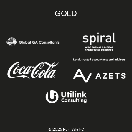
GOLD
© 2026 Port Vale FC