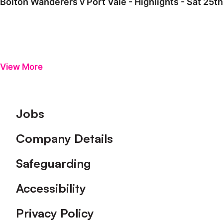
Bolton Wanderers v Port Vale - Highlights - Sat 25t
View More
Footer
Jobs
Company Details
Safeguarding
Accessibility
Privacy Policy