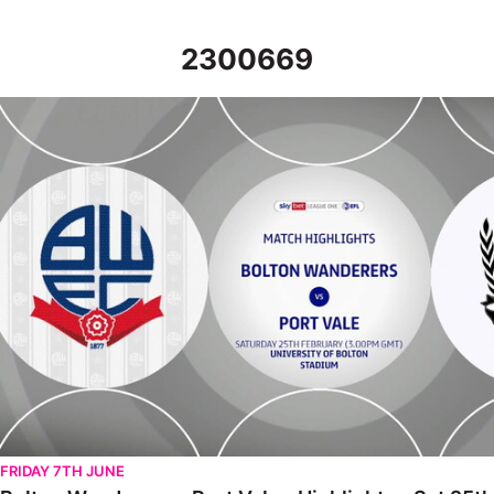
2300669
Bolton Wanderers v Port Vale - Highlights - Sat 25th February 
FRIDAY 7TH JUNE