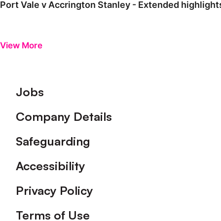
Port Vale v Accrington Stanley - Extended highlight
View More
Footer
Jobs
Company Details
Safeguarding
Accessibility
Privacy Policy
Terms of Use