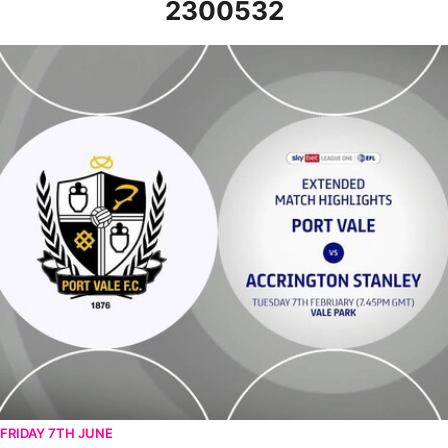
2300532
Port Vale v Accrington Stanley - Extended highlights - Tue 7th
FRIDAY 7TH JUNE