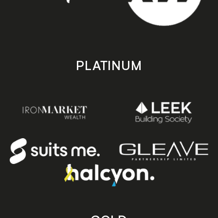
PLATINUM