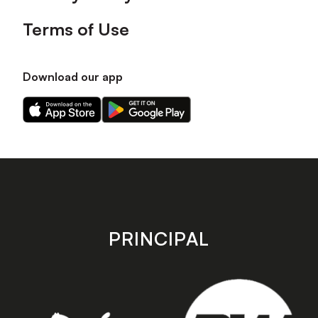
Terms of Use
Download our app
Download
Download
our
our
app
app
on
on
the
the
Apple
Android
app
app
store
store
PRINCIPAL