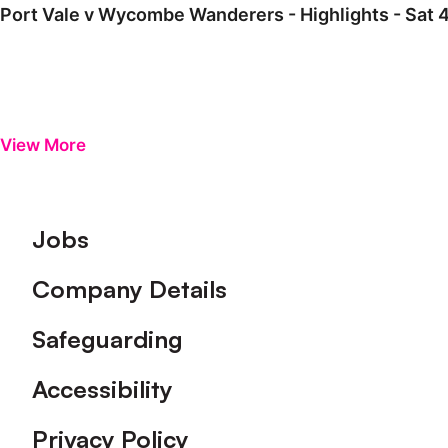
Port Vale v Wycombe Wanderers - Highlights - Sat 
View More
Footer
Jobs
Company Details
Safeguarding
Accessibility
Privacy Policy