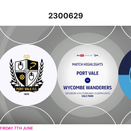
2300629
Port Vale v Wycombe Wanderers - Highlights - Sat 4th Februar
FRIDAY 7TH JUNE