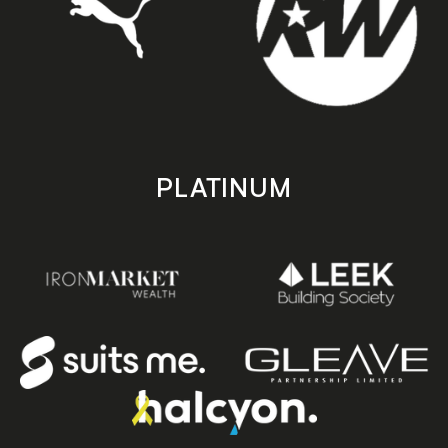
PLATINUM