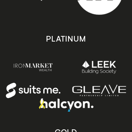
PLATINUM