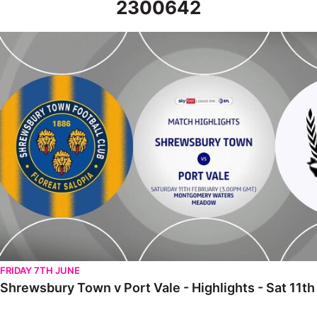
2300642
Shrewsbury Town v Port Vale - Highlights - Sat 11th February 20
FRIDAY 7TH JUNE
Shrewsbury Town v Port Vale - Highlights - Sat 11t