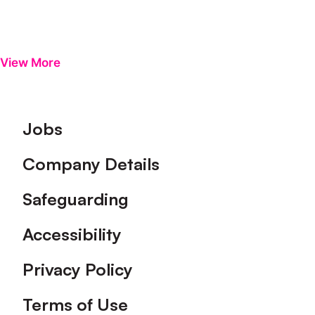
View More
Footer
Jobs
Company Details
Safeguarding
Accessibility
Privacy Policy
Terms of Use