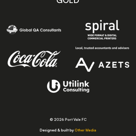
GOLD
© 2026 Port Vale FC
Designed & built by
Other Media