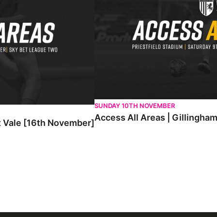
SUNDAY 10TH NOVEMBER
Access All Areas | Gillingha
t Vale [16th November]