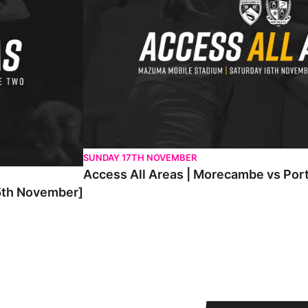
SUNDAY 17TH NOVEMBER
Access All Areas | Morecambe vs Por
25th November]