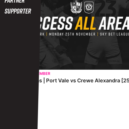
Supporter
TUESDAY 26TH NOVEMBER
Access All Areas | Port Vale vs Crewe Alexandra [
View More