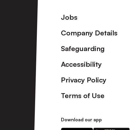
Footer
Jobs
Company Details
Safeguarding
Accessibility
Privacy Policy
Terms of Use
Download our app