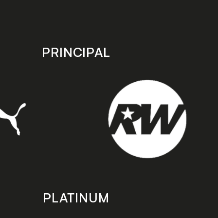
PRINCIPAL
PLATINUM