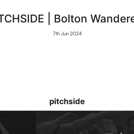
TCHSIDE | Bolton Wander
7th Jun 2024
pitchside
]
Access All Areas | Morecambe vs Port Vale [1