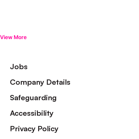
View More
Footer
Jobs
Company Details
Safeguarding
Accessibility
Privacy Policy