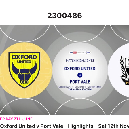
2300486
Oxford United v Port Vale - Highlights - Sat 12th November 202
FRIDAY 7TH JUNE
Oxford United v Port Vale - Highlights - Sat 12th 