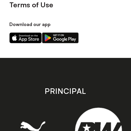
Terms of Use
Download our app
Download
Download
our
our
app
app
on
on
the
the
Apple
Android
app
app
store
store
PRINCIPAL