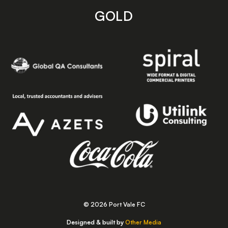
GOLD
© 2026 Port Vale FC
Designed & built by
Other Media