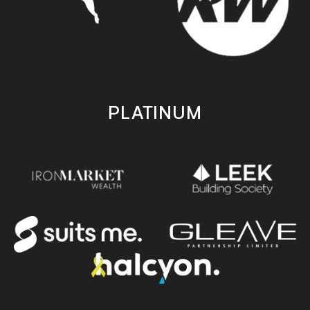
PLATINUM