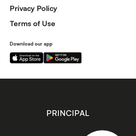
Privacy Policy
Terms of Use
Download our app
Download
Download
our
our
app
app
on
on
the
the
Apple
Android
app
app
store
store
PRINCIPAL