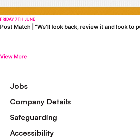
FRIDAY 7TH JUNE
Post Match | “We’ll look back, review it and look to 
View More
Footer
Jobs
Company Details
Safeguarding
Accessibility