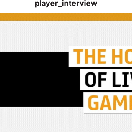
player_interview
Post Match | “We’ll look back, review it and look to put it right