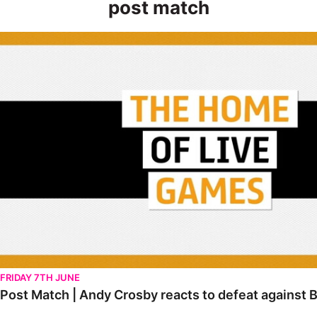
post match
Post Match | Andy Crosby reacts to defeat against Bolton Wan
FRIDAY 7TH JUNE
Post Match | Andy Crosby reacts to defeat against