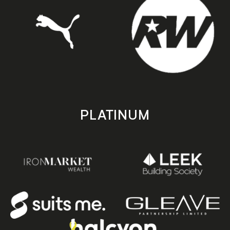
PLATINUM