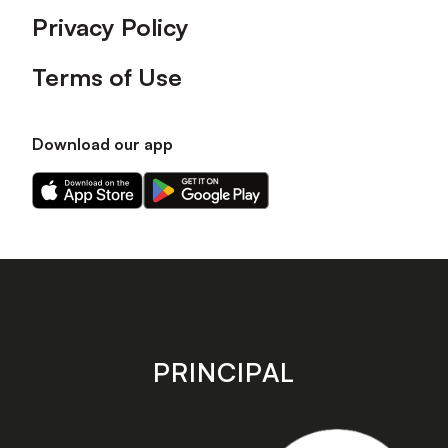
Privacy Policy
Terms of Use
Download our app
Download
Download
our
our
app
app
on
on
the
the
Apple
Android
app
app
store
store
PRINCIPAL