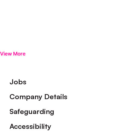
View More
Footer
Jobs
Company Details
Safeguarding
Accessibility