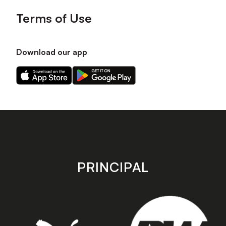
Terms of Use
Download our app
Download
Download
our
our
app
app
on
on
the
the
Apple
Android
app
app
store
store
PRINCIPAL