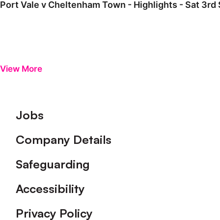
Port Vale v Cheltenham Town - Highlights - Sat 3r
View More
Footer
Jobs
Company Details
Safeguarding
Accessibility
Privacy Policy