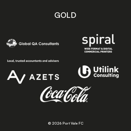
GOLD
© 2026 Port Vale FC