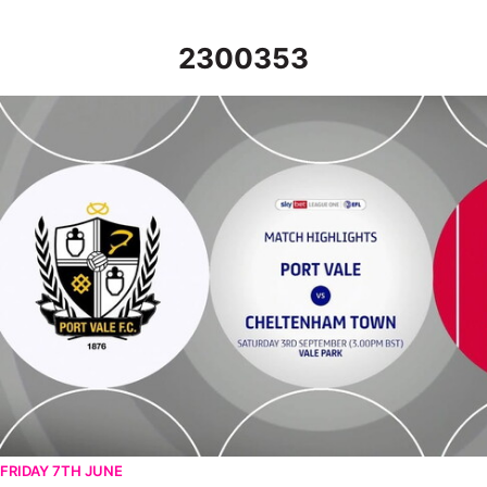
2300353
Port Vale v Cheltenham Town - Highlights - Sat 3rd September
FRIDAY 7TH JUNE