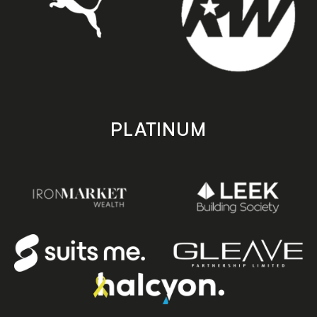
PLATINUM