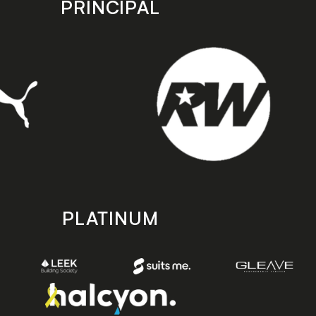
PRINCIPAL
PLATINUM