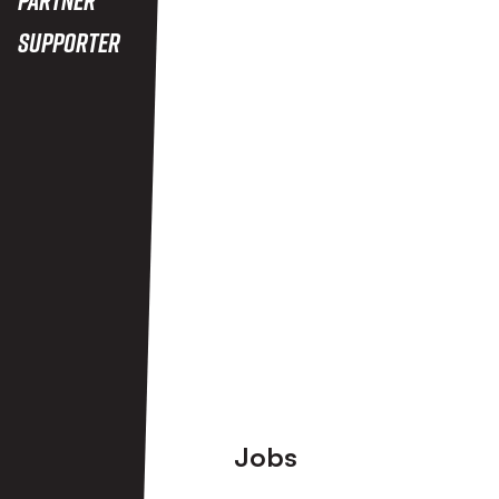
Supporter
View More
Footer
Jobs