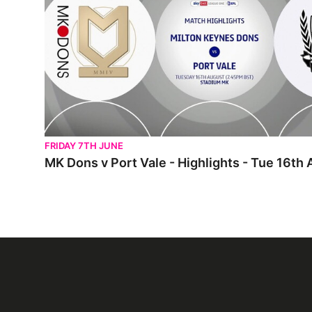
FRIDAY 7TH JUNE
MK Dons v Port Vale - Highlights - Tue 16th