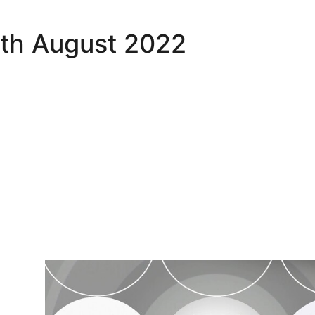
6th August 2022
MK Dons v Port Vale - Highlights - Tue 16th August 20