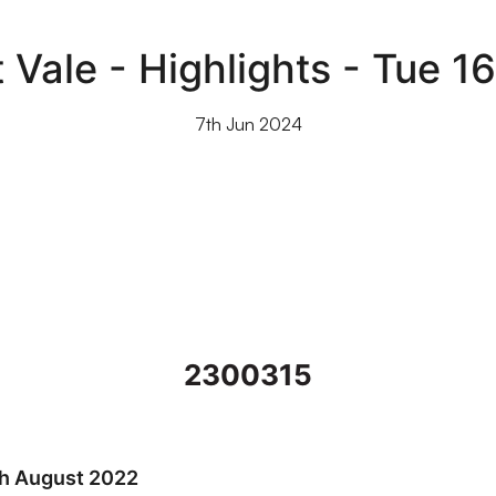
 Vale - Highlights - Tue 1
7th Jun 2024
2300315
022
th August 2022