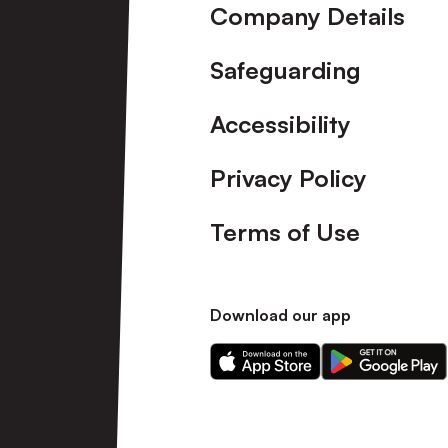
Company Details
Safeguarding
Accessibility
Privacy Policy
Terms of Use
Download our app
Download
Download
our
our
app
app
on
on