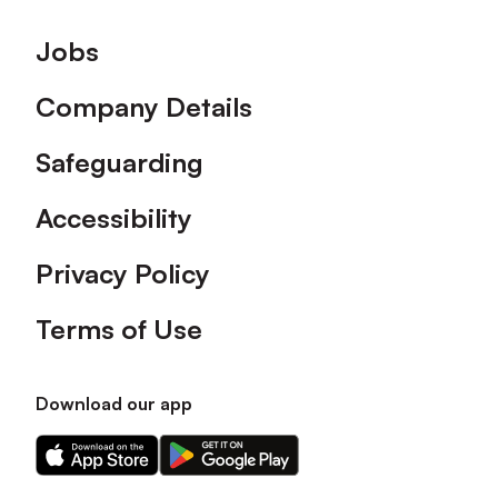
Footer
Jobs
Company Details
Safeguarding
Accessibility
Privacy Policy
Terms of Use
Download our app
Download
Download
our
our