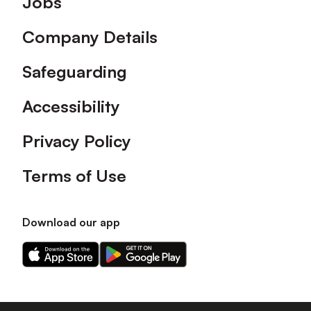
Jobs
Company Details
Safeguarding
Accessibility
Privacy Policy
Terms of Use
Download our app
Download
Download
our
our
app
app
on
on